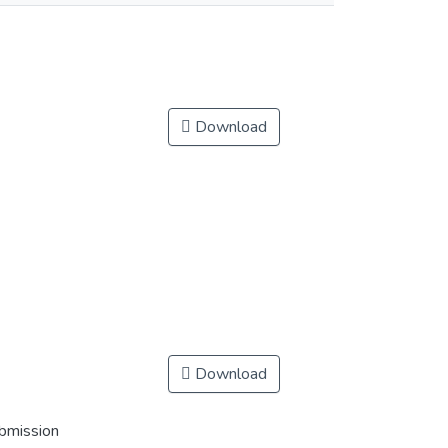
Download
Download
ubmission