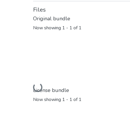
Files
Original bundle
Now showing
1 - 1 of 1
Loading...
License bundle
Now showing
1 - 1 of 1