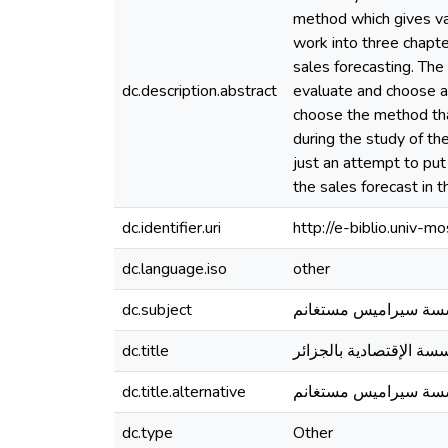
method which gives valu
work into three chapter
sales forecasting. Th
dc.description.abstract
evaluate and choose a
choose the method that
during the study of th
just an attempt to put
the sales forecast in 
dc.identifier.uri
http://e-biblio.univ
dc.language.iso
other
dc.subject
التنبؤ بالمبيعات ، م
dc.title
دور تنبؤ بالمبيعات على
dc.title.alternative
مؤسسة سيراميس مست
dc.type
Other