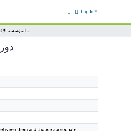
Log In
دور تنبؤ بالمبيعات على مردودية المؤسسة الإقتصادية بالجزائر
زائر
s between them and choose appropriate