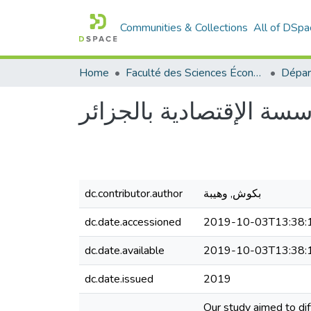
Communities & Collections
All of DSpa
Home
Faculté des Sciences Économiques Commerciales et des Sciences de Gestion
دور تنبؤ بالمبيعات على 
dc.contributor.author
بكوش, وهيبة
dc.date.accessioned
2019-10-03T13:38:
dc.date.available
2019-10-03T13:38:
dc.date.issued
2019
Our study aimed to di