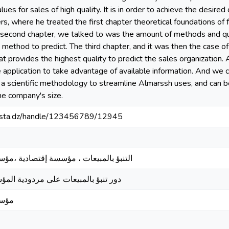
es for sales of high quality. It is in order to achieve the desired 
s, where he treated the first chapter theoretical foundations of fo
e second chapter, we talked to was the amount of methods and qua
 method to predict. The third chapter, and it was then the case 
 provides the highest quality to predict the sales organization.
e application to take advantage of available information. And we c
 a scientific methodology to streamline Almarssh uses, and can b
the company's size.
-mosta.dz/handle/123456789/12945
ؤسسة إقتصادية ،مؤسسة سيراميس مستغانم
 مردودية المؤسسة الإقتصادية بالجزائر
غانم