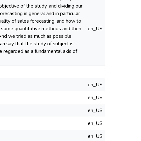
objective of the study, and dividing our
recasting in general and in particular
lity of sales forecasting, and how to
of some quantitative methods and then
en_US
 And we tried as much as possible
an say that the study of subject is
e regarded as a fundamental axis of
en_US
en_US
en_US
en_US
en_US