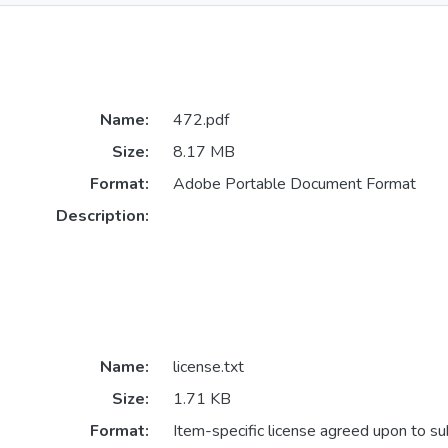
Name:
472.pdf
Size:
8.17 MB
Format:
Adobe Portable Document Format
Description:
Name:
license.txt
Size:
1.71 KB
Format:
Item-specific license agreed upon to s