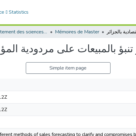
ce
Statistics
Département des sciences économiques
Mémoires de Master
مردودية المؤسسة الإقتصادية بالج
Simple item page
12Z
12Z
fferent methods of sales forecasting to clarify and compromise