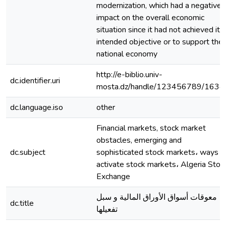
modernization, which had a negative
impact on the overall economic
situation since it had not achieved its
intended objective or to support the
national economy
http://e-biblio.univ-
dc.identifier.uri
mosta.dz/handle/123456789/1634
dc.language.iso
other
Financial markets, stock market
obstacles, emerging and
dc.subject
sophisticated stock markets، ways t
activate stock markets، Algeria Stoc
Exchange
معوقات أسواق الأوراق المالية و سبل
dc.title
تفعيلها