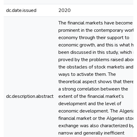
dc.date.issued
2020
The financial markets have become
prominent in the contemporary world
economy through their support to
economic growth, and this is what ha
been discussed in this study, which is
proved by the problems raised about
the obstacles of stock markets and
ways to activate them. The
theoretical aspect shows that there i
a strong correlation between the
dc.description.abstract
extent of the financial market’s
development and the level of
economic development. The Algerian
financial market or the Algerian stock
exchange was also characterized by 
narrow and generally inefficient