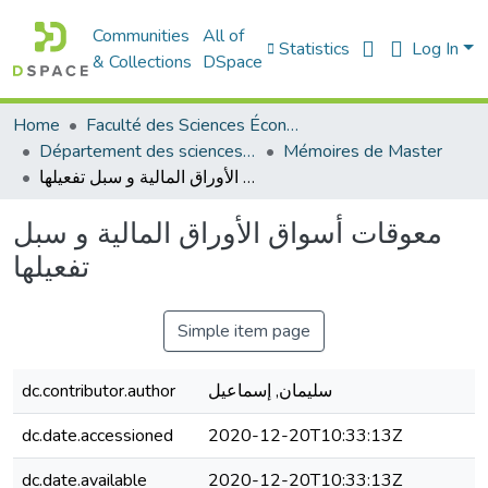
Communities
All of
Statistics
Log In
& Collections
DSpace
Home
Faculté des Sciences Économiques Commerciales et des Sciences de Gestion
Département des sciences économiques
Mémoires de Master
معوقات أسواق الأوراق المالية و سبل تفعيلها
معوقات أسواق الأوراق المالية و سبل
تفعيلها
Simple item page
dc.contributor.author
سليمان, إسماعيل
dc.date.accessioned
2020-12-20T10:33:13Z
dc.date.available
2020-12-20T10:33:13Z