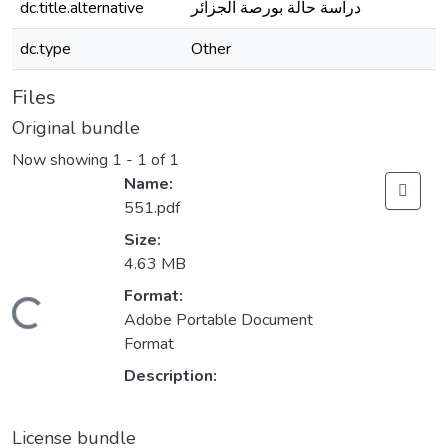
dc.title.alternative
دراسة حالة بورصة الجزائر
dc.type
Other
Files
Original bundle
Now showing
1 - 1 of 1
Name:
551.pdf
Size:
4.63 MB
Format:
Loading...
Adobe Portable Document
Format
Description:
License bundle