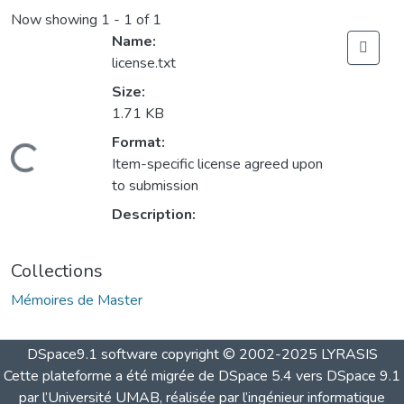
Now showing
1 - 1 of 1
Name:
license.txt
Size:
1.71 KB
Format:
Loading...
Item-specific license agreed upon
to submission
Description:
Collections
Mémoires de Master
DSpace9.1 software copyright © 2002-2025 LYRASIS
Cette plateforme a été migrée de DSpace 5.4 vers DSpace 9.1
par l’Université UMAB, réalisée par l’ingénieur informatique