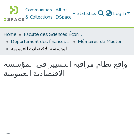
Communities
All of
Statistics
Log In
& Collections
DSpace
Home
Faculté des Sciences Économiques Commerciales et des Sciences de Gestion
Département des finances et de comptabilité
Mémoires de Master
واقع نظام مراقبة التسيير في المؤسسة الاقتصادية العمومية
واقع نظام مراقبة التسيير في المؤسسة
الاقتصادية العمومية