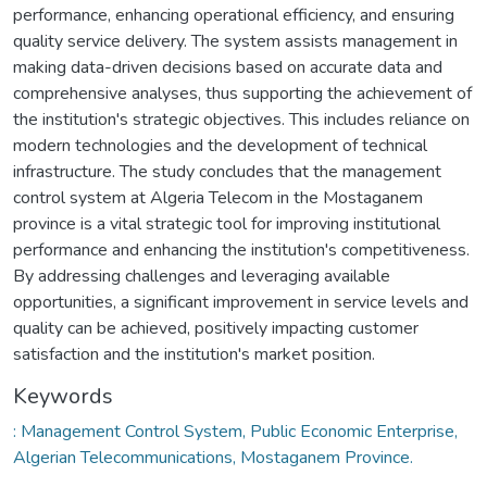
performance, enhancing operational efficiency, and ensuring
quality service delivery. The system assists management in
making data-driven decisions based on accurate data and
comprehensive analyses, thus supporting the achievement of
the institution's strategic objectives. This includes reliance on
modern technologies and the development of technical
infrastructure. The study concludes that the management
control system at Algeria Telecom in the Mostaganem
province is a vital strategic tool for improving institutional
performance and enhancing the institution's competitiveness.
By addressing challenges and leveraging available
opportunities, a significant improvement in service levels and
quality can be achieved, positively impacting customer
satisfaction and the institution's market position.
Keywords
: Management Control System, Public Economic Enterprise,
Algerian Telecommunications, Mostaganem Province.