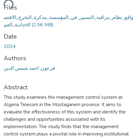
ding...
Files
واقع_نظام_مراقبة_التسيير_في_المؤسسة_مذكرة_التخرج_الاقتص
ادية_العم.pdf
(2.56 MB)
Date
2024
Authors
فرعون, احمد شمس الدين
Abstract
This study examines the management control system at
Algeria Telecom in the Mostaganem province. It aims to
evaluate the effectiveness of this system and identify the
challenges and opportunities associated with its
implementation. The study finds that the management
control system plays a pivotal role in improving institutional