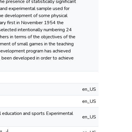
 presence of statistically significant
 and experimental sample used for
n the development of some physical
ary first in November 1954 the
selected intentionally numbering 24
ers in terms of the objectives of the
oyment of small games in the teaching
s development program has achieved
e been developed in order to achieve
en_US
en_US
en_US