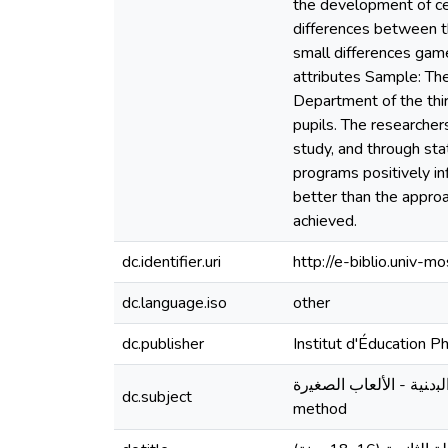
the development of cer
differences between t
small differences game
attributes Sample: Th
Department of the thi
pupils. The researcher
study, and through sta
programs positively i
better than the approa
achieved.
dc.identifier.uri
http://e-biblio.univ
dc.language.iso
other
dc.publisher
Institut d'Éducation 
اﻟﺘرﺒﻴﺔ اﻟﺒدﻨﻴﺔ واﻟرﻴﺎﻀﻴﺔ - اﻟﺼﻔﺎت اﻟﺒدﻨﻴﺔ - اﻷﻟﻌﺎب ا
dc.subject
method