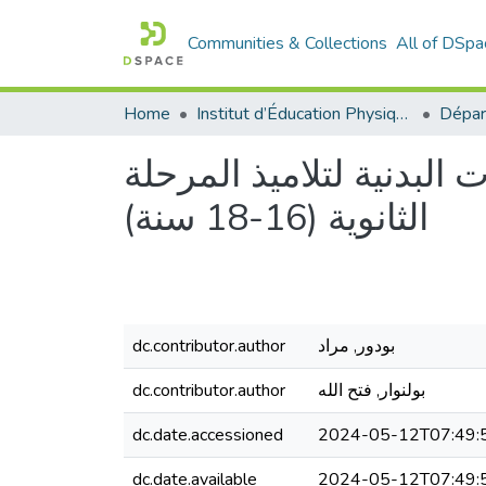
Communities & Collections
All of DSpa
Home
Institut d’Éducation Physique et Sportive
أثر التدريس بالألعاب ال
الثانوية (16-18 سنة)
dc.contributor.author
بودور, مراد
dc.contributor.author
بولنوار, فتح الله
dc.date.accessioned
2024-05-12T07:49:
dc.date.available
2024-05-12T07:49: