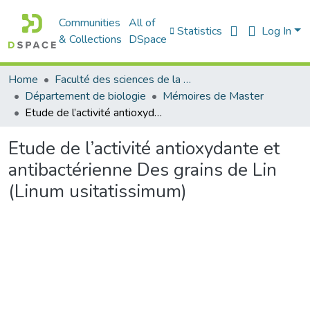
Communities
All of
Statistics
Log In
& Collections
DSpace
Home
Faculté des sciences de la nature et de la vie
Département de biologie
Mémoires de Master
Etude de l’activité antioxydante et antibactérienne Des grains de Lin (Linum usitatissimum)
Etude de l’activité antioxydante et
antibactérienne Des grains de Lin
(Linum usitatissimum)