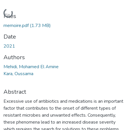
Loading...
Files
memoire.pdf
(1.73 MB)
Date
2021
Authors
Mehidi, Mohamed El Amine
Kara, Oussama
Abstract
Excessive use of antibiotics and medications is an important
factor that contributes to the onset of different types of
resistant microbes and unwanted effects. Consequently,
these phenomena lead to an increased disease severity
which requires the search for solutions to these problems.