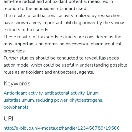
anti-free radical and antioxidant potential measured in
relation to the antioxidant standard used.
The results of antibacterial activity realized by researchers
have shown a very important inhibiting power by the various
extracts of flax seeds.
These results of flaxseeds extracts are considered as the
most important and promising discovery in pharmaceutical
properties.
Further studies should be conducted to reveal flaxseeds
action mode, which could be useful in understanding possible
roles as antioxidant and antibacterial agents.
Keywords
Antioxidant activity, antibacterial activity, Linum
usitatissiumum, reducing power, phytoestrogens,
polyphenols.
URI
http://e-biblio.univ-mosta.dz/handle/123456789/19566