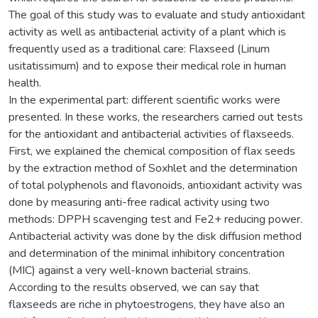
The goal of this study was to evaluate and study antioxidant
activity as well as antibacterial activity of a plant which is
frequently used as a traditional care: Flaxseed (Linum
usitatissimum) and to expose their medical role in human
health.
In the experimental part: different scientific works were
presented. In these works, the researchers carried out tests
for the antioxidant and antibacterial activities of flaxseeds.
First, we explained the chemical composition of flax seeds
by the extraction method of Soxhlet and the determination
of total polyphenols and flavonoids, antioxidant activity was
done by measuring anti-free radical activity using two
methods: DPPH scavenging test and Fe2+ reducing power.
Antibacterial activity was done by the disk diffusion method
and determination of the minimal inhibitory concentration
(MIC) against a very well-known bacterial strains.
According to the results observed, we can say that
flaxseeds are riche in phytoestrogens, they have also an