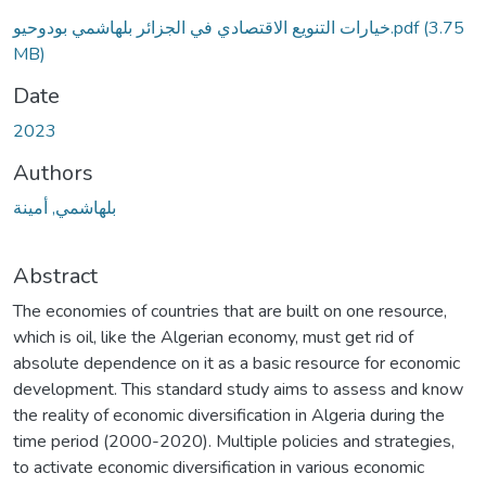
خيارات التنويع الاقتصادي في الجزائر بلهاشمي بودوحيو.pdf
(3.75
MB)
Date
2023
Authors
بلهاشمي, أمينة
Abstract
The economies of countries that are built on one resource,
which is oil, like the Algerian economy, must get rid of
absolute dependence on it as a basic resource for economic
development. This standard study aims to assess and know
the reality of economic diversification in Algeria during the
time period (2000-2020). Multiple policies and strategies,
to activate economic diversification in various economic