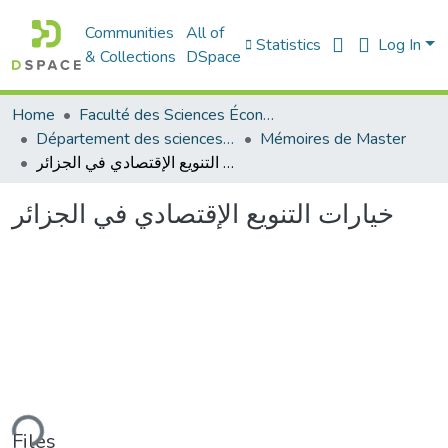
Communities
All of
Statistics
Log In
& Collections
DSpace
Home
Faculté des Sciences Économiques Commerciales et des Sciences de Gestion
Département des sciences économiques
Mémoires de Master
خيارات التنويع الإقتصادي في الجزائر
خيارات التنويع الإقتصادي في الجزائر
ding...
Files