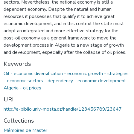
sectors. Nevertheless, the national economy is still a
dependent economy. Despite the natural and human
resources it possesses that qualify it to achieve great
economic development, and in this context the state must
adopt an integrated and more effective strategy for the
post-oil economy as a general framework to move the
development process in Algeria to a new stage of growth
and development, especially after the collapse of oil prices.
Keywords
Oil - economic diversification - economic growth - strategies
- economic sectors - dependency - economic development -
Algeria - oil prices
URI
http://e-biblio.univ-mosta.dz/handle/123456789/23647
Collections
Mémoires de Master