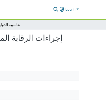
Log In
إجراءات الرقابة المالية على المؤسسات العمومية في ظل المعايير المحاسبية الدولية للقطاع العام
المعايير المحاسبية