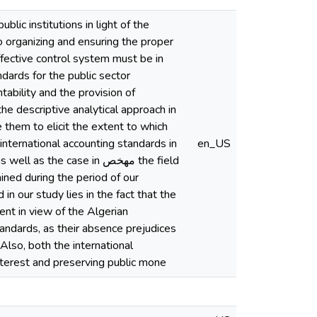
lic institutions in light of the
 to organizing and ensuring the proper
ffective control system must be in
ndards for the public sector
tability and the provision of
he descriptive analytical approach in
e them to elicit the extent to which
international accounting standards in
en_US
the case in مهخص the field
ined during the period of our
in our study lies in the fact that the
tent in view of the Algerian
tandards, as their absence prejudices
 Also, both the international
interest and preserving public mone