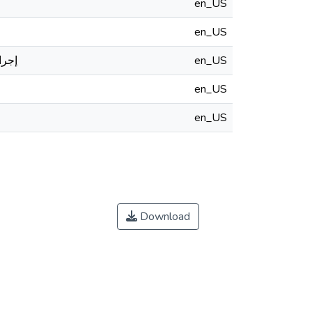
en_US
en_US
لعام
en_US
en_US
en_US
Download