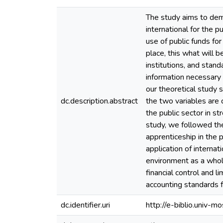
The study aims to demon
international for the p
use of public funds fo
place, this what will b
institutions, and stand
information necessary 
our theoretical study s
dc.description.abstract
the two variables are 
the public sector in stren
study, we followed the
apprenticeship in the p
application of internat
environment as a whole
financial control and l
accounting standards f
dc.identifier.uri
http://e-biblio.univ