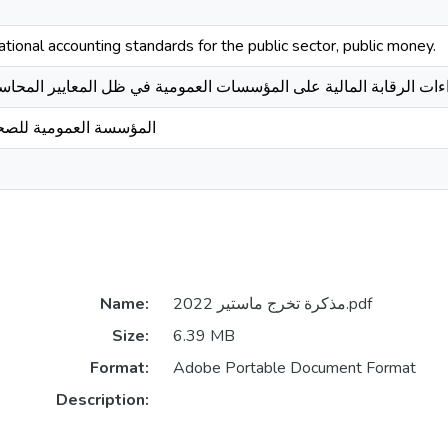
rnational accounting standards for the public sector, public money.
ة على المؤسسات العمومية في ظل المعايير المحاسبية الدولية للقطاع ا
حة الجوارية سيدي لخضر
Name:
مذكرة تخرج ماستير 2022.pdf
Size:
6.39 MB
Format:
Adobe Portable Document Format
Description: