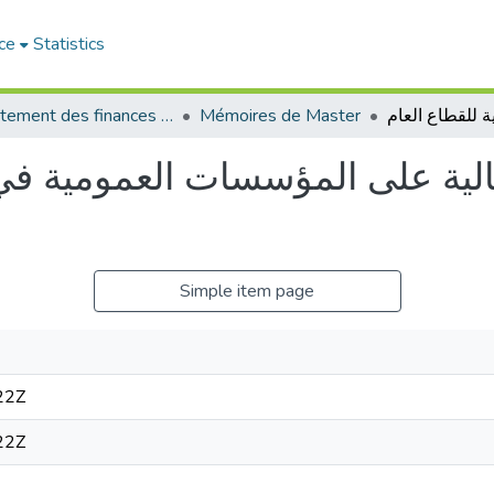
ce
Statistics
Département des finances et de comptabilité
Mémoires de Master
ة على المؤسسات العمومية في ظل 
Simple item page
22Z
22Z