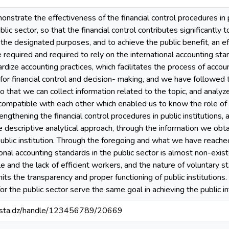
strate the effectiveness of the financial control procedures in pub
ublic sector, so that the financial control contributes significantly
r the designated purposes, and to achieve the public benefit, an e
e required and required to rely on the international accounting sta
ardize accounting practices, which facilitates the process of accoun
for financial control and decision- making, and we have followed t
o that we can collect information related to the topic, and analyz
compatible with each other which enabled us to know the role of 
gthening the financial control procedures in public institutions, as well as 
 descriptive analytical approach, through the information we obta
ublic institution. Through the foregoing and what we have reached 
ional accounting standards in the public sector is almost non-exis
 and the lack of efficient workers, and the nature of voluntary s
imits the transparency and proper functioning of public institutions.
or the public sector serve the same goal in achieving the public 
-mosta.dz/handle/123456789/20669