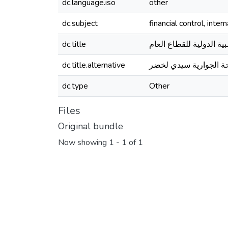
dc.language.iso
other
dc.subject
financial control, inte
dc.title
إجراءات الرقابة المالي
dc.title.alternative
المؤسسة العمومية للص
dc.type
Other
Files
Original bundle
Now showing
1 - 1 of 1