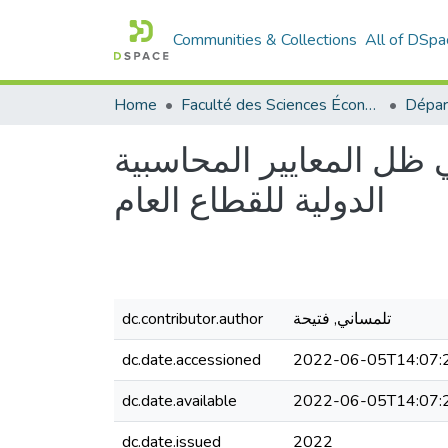
Communities & Collections
All of DSpa
Home
Faculté des Sciences Économiques Commerciales et des Sciences de Gestion
إجراءات الرقابة المالي
الدولية للقطاع العام
dc.contributor.author
تلمساني, فتيحة
dc.date.accessioned
2022-06-05T14:07:
dc.date.available
2022-06-05T14:07:
dc.date.issued
2022