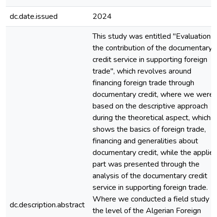
dc.date.issued
2024
This study was entitled "Evaluation o
the contribution of the documentary
credit service in supporting foreign
trade", which revolves around
financing foreign trade through
documentary credit, where we were
based on the descriptive approach
during the theoretical aspect, which
shows the basics of foreign trade,
financing and generalities about
documentary credit, while the applie
part was presented through the
analysis of the documentary credit
service in supporting foreign trade.
Where we conducted a field study a
dc.description.abstract
the level of the Algerian Foreign