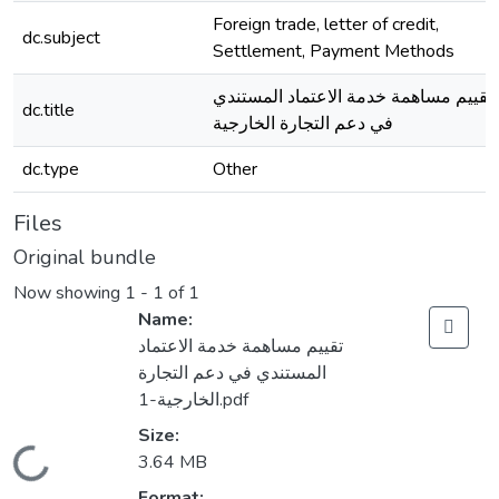
Foreign trade, letter of credit,
dc.subject
Settlement, Payment Methods
تقييم مساهمة خدمة الاعتماد المستندي
dc.title
في دعم التجارة الخارجية
dc.type
Other
Files
Original bundle
Now showing
1 - 1 of 1
Name:
تقييم مساهمة خدمة الاعتماد
المستندي في دعم التجارة
الخارجية-1.pdf
Size:
Loading...
3.64 MB
Format: