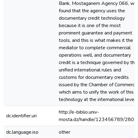
Bank, Mostaganem Agency 066, we
found that the agency uses the
documentary credit technology
because it is one of the most
prominent guarantee and payment
tools, and this is what makes it the
mediator to complete commercial
operations well, and documentary
credit is a technique governed by the
unified international rules and
customs for documentary credits
issued by the Chamber of Commerce
which aims to unify the work of this
technology at the international level
http://e-biblio.univ-
dc.identifier.uri
mosta.dz/handle/123456789/2800
dc.language.iso
other