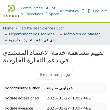
Communities
All of
Statistics
Log In
& Collections
DSpace
Home
Faculté des Sciences Économiques Commerciales et des Sciences de Gestion
Département des sciences économiques
Mémoires de Master
تقييم مساهمة خدمة الاعتماد المستندي في دعم التجارة الخارجية
تقييم مساهمة خدمة الاعتماد المستندي
في دعم التجارة الخارجية
Simple item page
dc.contributor.author
عمراوي, صبرينة
dc.date.accessioned
2025-01-27T10:07:46Z
dc.date.available
2025-01-27T10:07:46Z