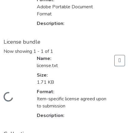
Adobe Portable Document
Format
Description:
License bundle
Now showing
1 - 1 of 1
Name:
license.txt
Size:
1.71 KB
Format:
Loading...
Item-specific license agreed upon
to submission
Description: