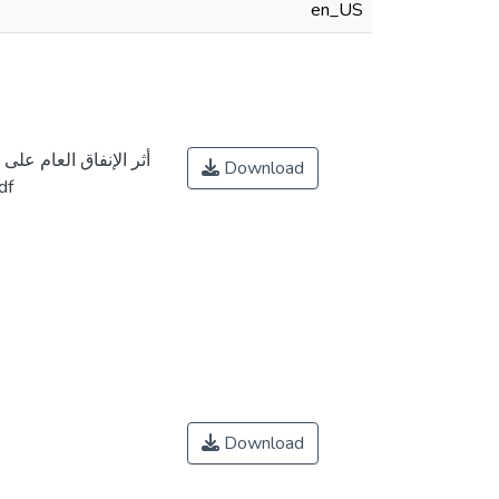
en_US
ضخم في الجزائر دراسة
Download
 2000 إلى 2020.pdf
Download