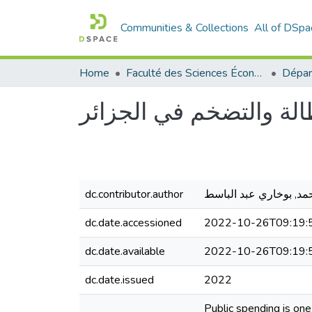
Communities & Collections
All of DSpa
Home
Faculté des Sciences Économiques Commerciales et des Sciences de Gestion
أثر الإنفاق العام على ك
dc.contributor.author
مقبول محمد, بوخاري ع
dc.date.accessioned
2022-10-26T09:19:
dc.date.available
2022-10-26T09:19:
dc.date.issued
2022
Public spending is on