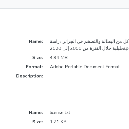
Name:
أثر الإنفاق العام على كل من البطالة والت
تحليلية خلال الفترة من
Size:
4.94 MB
Format:
Adobe Portable Document Format
Description:
Name:
license.txt
Size:
1.71 KB