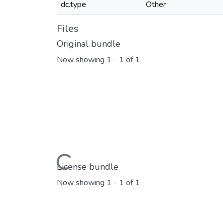
dc.type
Other
Files
Original bundle
Now showing
1 - 1 of 1
Loading...
License bundle
Now showing
1 - 1 of 1