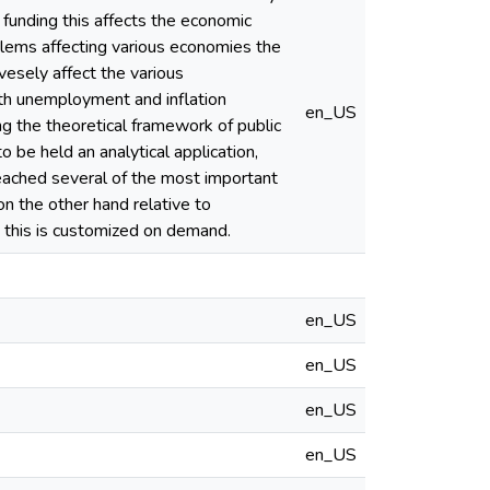
e funding this affects the economic
blems affecting various economies the
vesely affect the various
th unemployment and inflation
en_US
ng the theoretical framework of public
o be held an analytical application,
reached several of the most important
on the other hand relative to
d this is customized on demand.
en_US
en_US
en_US
en_US