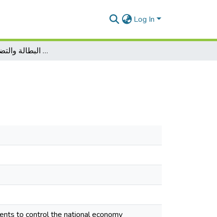
Log In
أثر الإنفاق العام على كل من البطالة والتضخم في الجزائر
ents to control the national economy