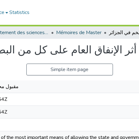
ce
Statistics
Département des sciences économiques
Mémoires de Master
ل من البطالة والتضخم في الجزائر
Simple item page
بد الباسط
54Z
54Z
e of the most important means of allowing the state and governm