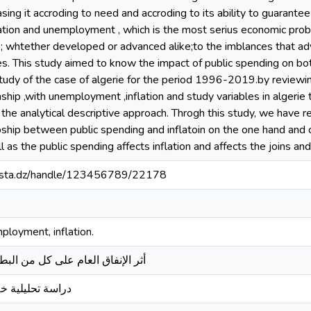
sing it accroding to need and accroding to its ability to guarante
flation and unemployment , which is the most serius economic pro
 ; whtether developed or advanced alike;to the imblances that ad
. This study aimed to know the impact of public spending on bo
study of the case of algerie for the period 1996-2019.by reviewi
nship ,with unemployment ,inflation and study variables in algerie t
he analytical descriptive approach. Throgh this study, we have 
atioship between public spending and inflatoin on the one hand and 
as the public spending affects inflation and affects the joins an
-mosta.dz/handle/123456789/22178
mployment, inflation.
كل من البطالة والتضخم في الجزائر
 خلال الفترة 2000-2020