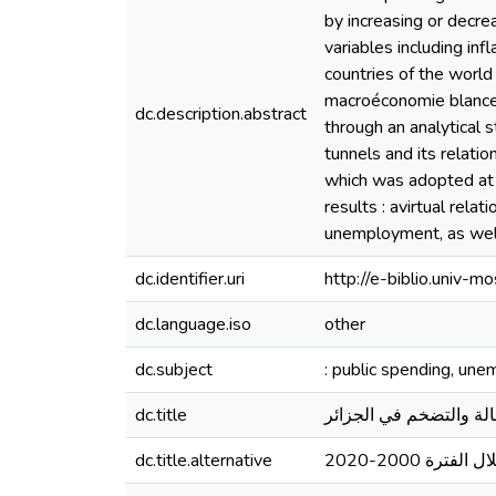
by increasing or decrea
variables including in
countries of the world
macroéconomie blances
dc.description.abstract
through an analytical 
tunnels and its relatio
which was adopted at t
results : avirtual rel
unemployment, as well 
dc.identifier.uri
http://e-biblio.univ
dc.language.iso
other
dc.subject
: public spending, une
dc.title
أثر الإنفاق العام على 
dc.title.alternative
دراسة تحليلية