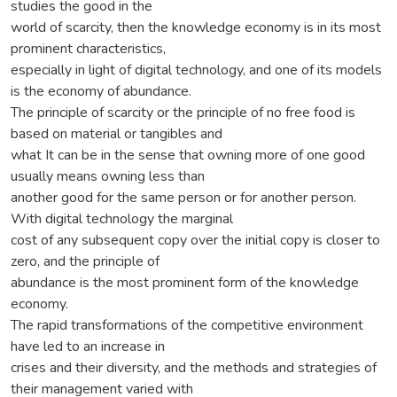
studies the good in the
world of scarcity, then the knowledge economy is in its most
prominent characteristics,
especially in light of digital technology, and one of its models
is the economy of abundance.
The principle of scarcity or the principle of no free food is
based on material or tangibles and
what It can be in the sense that owning more of one good
usually means owning less than
another good for the same person or for another person.
With digital technology the marginal
cost of any subsequent copy over the initial copy is closer to
zero, and the principle of
abundance is the most prominent form of the knowledge
economy.
The rapid transformations of the competitive environment
have led to an increase in
crises and their diversity, and the methods and strategies of
their management varied with