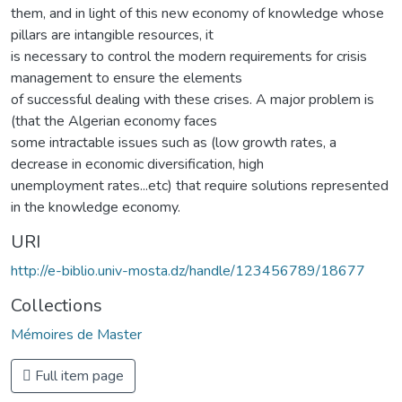
them, and in light of this new economy of knowledge whose
pillars are intangible resources, it
is necessary to control the modern requirements for crisis
management to ensure the elements
of successful dealing with these crises. A major problem is
(that the Algerian economy faces
some intractable issues such as (low growth rates, a
decrease in economic diversification, high
unemployment rates...etc) that require solutions represented
in the knowledge economy.
URI
http://e-biblio.univ-mosta.dz/handle/123456789/18677
Collections
Mémoires de Master
Full item page