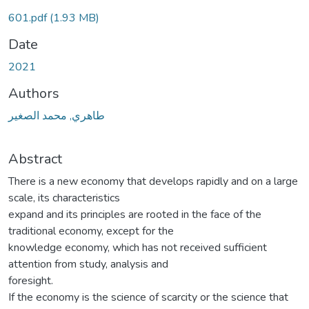
601.pdf
(1.93 MB)
Date
2021
Authors
طاهري, محمد الصغير
Abstract
There is a new economy that develops rapidly and on a large
scale, its characteristics
expand and its principles are rooted in the face of the
traditional economy, except for the
knowledge economy, which has not received sufficient
attention from study, analysis and
foresight.
If the economy is the science of scarcity or the science that