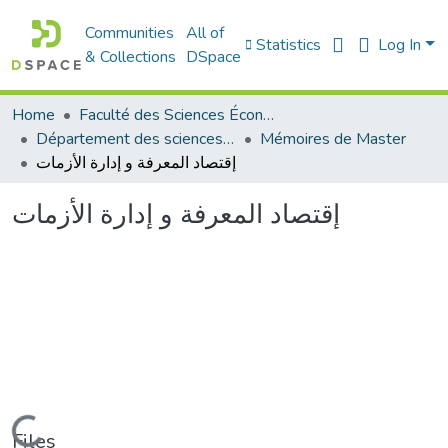
Communities
All of
Statistics
Log In
& Collections
DSpace
Home
Faculté des Sciences Économiques Commerciales et des Sciences de Gestion
Département des sciences économiques
Mémoires de Master
إقتصاد المعرفة و إدارة الأزمات
إقتصاد المعرفة و إدارة الأزمات
Loading...
Files