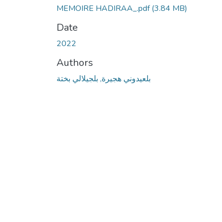
MEMOIRE HADIRAA_.pdf
(3.84 MB)
Date
2022
Authors
بلعيدوني هجيرة, بلجيلالي بختة