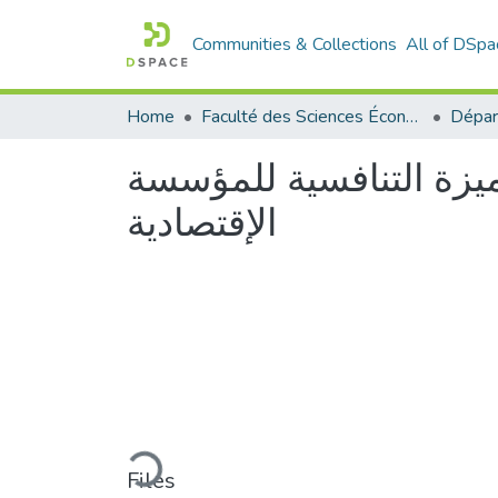
Communities & Collections
All of DSpa
Home
Faculté des Sciences Économiques Commerciales et des Sciences de Gestion
دور الإدارة الإستراتيجي
الإقتصادية
Loading...
Files