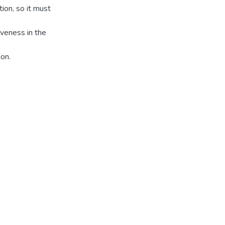
tion, so it must
veness in the
ion.