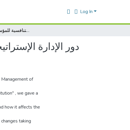
Log In
دور الإدارة الإستراتيجية للموارد البشرية في تحقيق الميزة التنافسية للمؤسسة الإقتصادية
زة التنافسية للمؤسسة
ic Management of
tution" , we gave a
d how it affects the
e changes taking