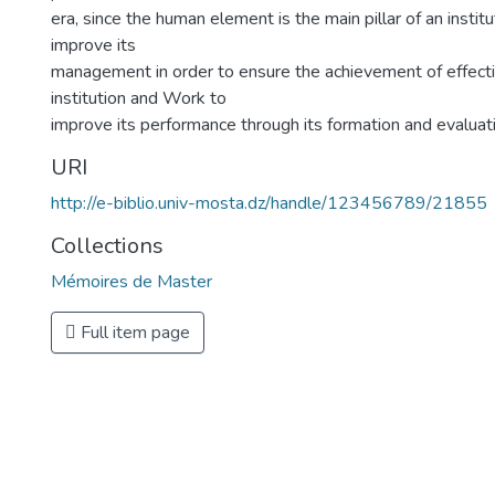
era, since the human element is the main pillar of an institu
improve its
management in order to ensure the achievement of effecti
institution and Work to
improve its performance through its formation and evaluat
URI
http://e-biblio.univ-mosta.dz/handle/123456789/21855
Collections
Mémoires de Master
Full item page