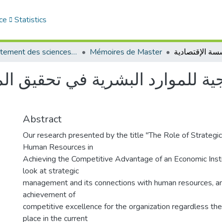
ce
Statistics
Département des sciences de gestion
Mémoires de Master
ة للموارد البشرية في تحقيق المي
Abstract
Our research presented by the title "The Role of Strateg
Human Resources in
Achieving the Competitive Advantage of an Economic Insti
look at strategic
management and its connections with human resources, an
achievement of
competitive excellence for the organization regardless th
place in the current