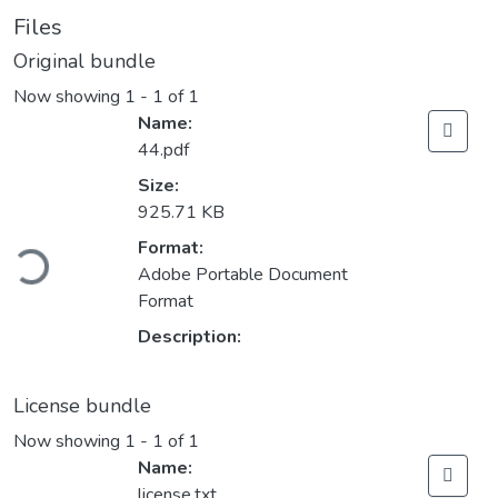
Files
Original bundle
Now showing
1 - 1 of 1
Name:
44.pdf
Size:
925.71 KB
ading...
Format:
Adobe Portable Document
Format
Description:
License bundle
Now showing
1 - 1 of 1
Name:
license.txt