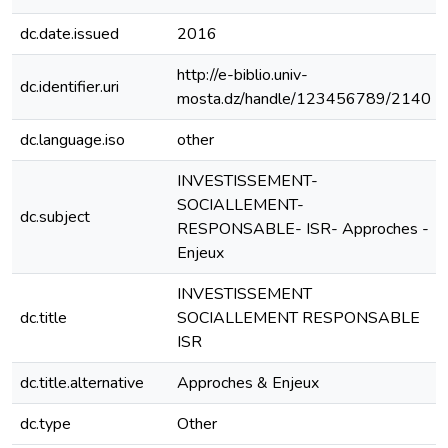
dc.date.issued
2016
http://e-biblio.univ-
dc.identifier.uri
mosta.dz/handle/123456789/2140
dc.language.iso
other
INVESTISSEMENT-
SOCIALLEMENT-
dc.subject
RESPONSABLE- ISR- Approches -
Enjeux
INVESTISSEMENT
dc.title
SOCIALLEMENT RESPONSABLE
ISR
dc.title.alternative
Approches & Enjeux
dc.type
Other