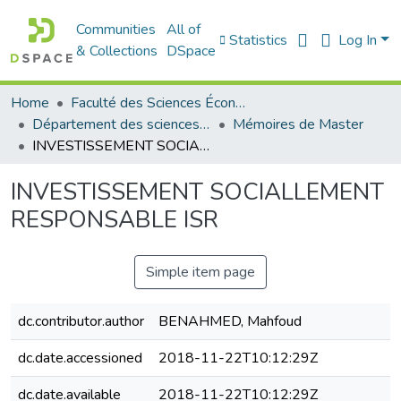
Communities
All of
Statistics
Log In
& Collections
DSpace
Home
Faculté des Sciences Économiques Commerciales et des Sciences de Gestion
Département des sciences économiques
Mémoires de Master
INVESTISSEMENT SOCIALLEMENT RESPONSABLE ISR
INVESTISSEMENT SOCIALLEMENT
RESPONSABLE ISR
Simple item page
dc.contributor.author
BENAHMED, Mahfoud
dc.date.accessioned
2018-11-22T10:12:29Z
dc.date.available
2018-11-22T10:12:29Z