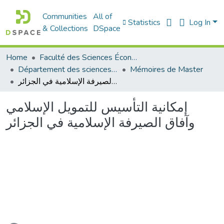
Communities
All of
Statistics
Log In
& Collections
DSpace
Home
Faculté des Sciences Économiques Commerciales et des Sciences de Gestion
Département des sciences économiques
Mémoires de Master
إمكانية التأسيس للتمويل الإسلامي وآفاق الصيرفة الإسلامية في الجزائر
إمكانية التأسيس للتمويل الإسلامي
وآفاق الصيرفة الإسلامية في الجزائر
Loading...