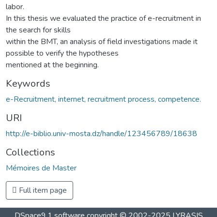
labor.
In this thesis we evaluated the practice of e-recruitment in
the search for skills
within the BMT, an analysis of field investigations made it
possible to verify the hypotheses
mentioned at the beginning.
Keywords
e-Recruitment, internet, recruitment process, competence.
URI
http://e-biblio.univ-mosta.dz/handle/123456789/18638
Collections
Mémoires de Master
Full item page
DSpace9.1 software copyright © 2002-2025 LYRASIS