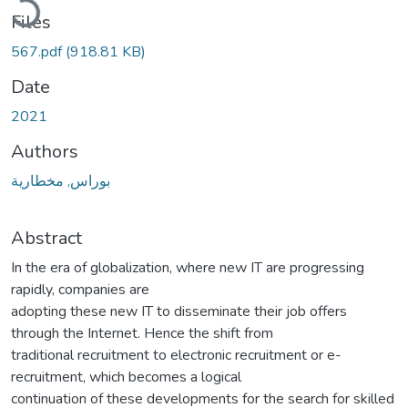
Files
567.pdf
(918.81 KB)
Date
2021
Authors
بوراس, مخطارية
Abstract
In the era of globalization, where new IT are progressing
rapidly, companies are
adopting these new IT to disseminate their job offers
through the Internet. Hence the shift from
traditional recruitment to electronic recruitment or e-
recruitment, which becomes a logical
continuation of these developments for the search for skilled