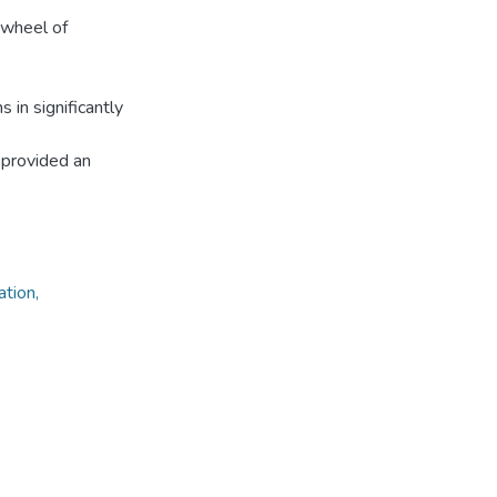
 wheel of
 in significantly
 provided an
ation,