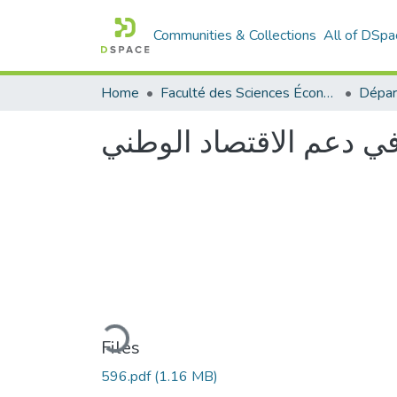
Communities & Collections
All of DSpa
Home
Faculté des Sciences Économiques Commerciales et des Sciences de Gestion
دور االمؤسسات الناشئة
Loading...
Files
596.pdf
(1.16 MB)