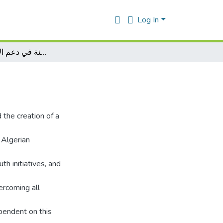
Log In
دور االمؤسسات الناشئة في دعم الاقتصاد الوطني
 the creation of a
 Algerian
th initiatives, and
ercoming all
ependent on this