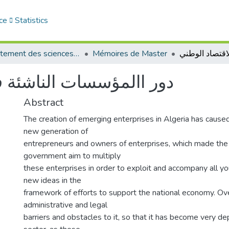
ce
Statistics
Département des sciences économiques
Mémoires de Master
 في دعم الاقتصاد الوطني
Abstract
The creation of emerging enterprises in Algeria has caused
new generation of
entrepreneurs and owners of enterprises, which made the
government aim to multiply
these enterprises in order to exploit and accompany all you
new ideas in the
framework of efforts to support the national economy. Ov
administrative and legal
barriers and obstacles to it, so that it has become very d