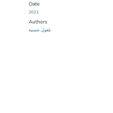
Date
2021
Authors
بلغول, حسنية