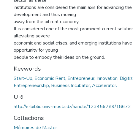
sector, as these
institutions are considered the main axis for advancing the
development and thus moving
away from the oil rent economy.
It is considered one of the most prominent current solutions
alleviating severe
economic and social crises, and emerging institutions have
opportunity for young
people to embody their ideas on the ground.
Keywords
Start-Up, Economic Rent, Entrepreneur, Innovation, Digitiz
Entrepreneurship, Business Incubator, Accelerator.
URI
http://e-biblio.univ-mosta.dz/handle/123456789/18672
Collections
Mémoires de Master